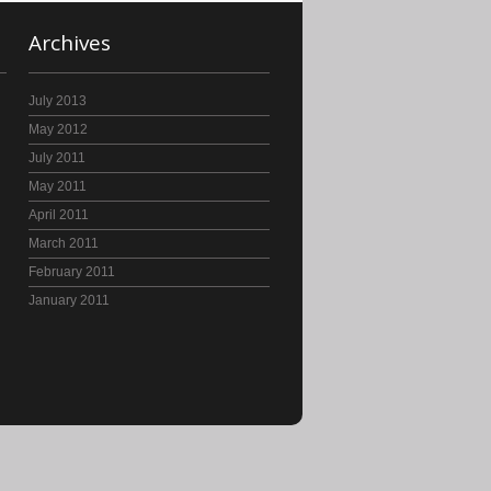
Archives
July 2013
May 2012
July 2011
May 2011
April 2011
March 2011
February 2011
January 2011