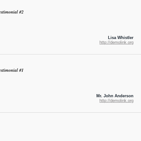
estimonial #2
Lisa Whistler
http://demolink.org
estimonial #1
Mr. John Anderson
http://demolink.org