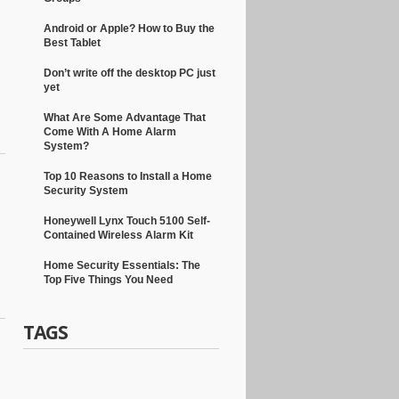
Android or Apple? How to Buy the
Best Tablet
Don’t write off the desktop PC just
yet
What Are Some Advantage That
Come With A Home Alarm
System?
Top 10 Reasons to Install a Home
Security System
Honeywell Lynx Touch 5100 Self-
Contained Wireless Alarm Kit
Home Security Essentials: The
Top Five Things You Need
TAGS