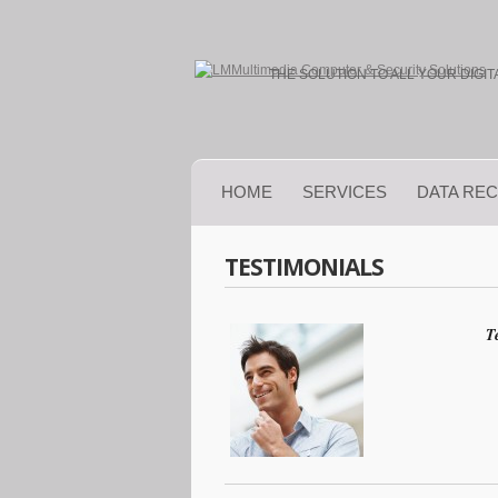
THE SOLUTION TO ALL YOUR DIGI
HOME
SERVICES
DATA RE
TESTIMONIALS
T