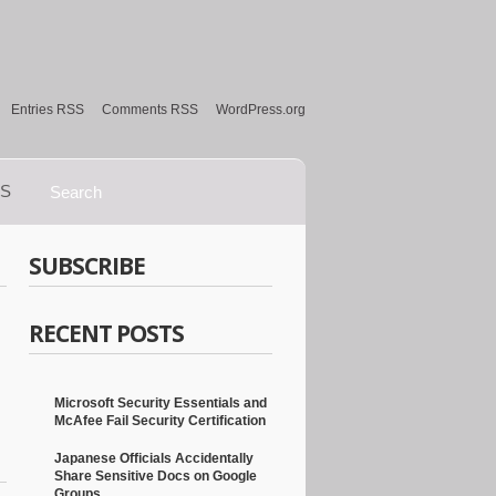
Entries RSS
Comments RSS
WordPress.org
S
SUBSCRIBE
RECENT POSTS
Microsoft Security Essentials and
McAfee Fail Security Certification
Japanese Officials Accidentally
Share Sensitive Docs on Google
Groups