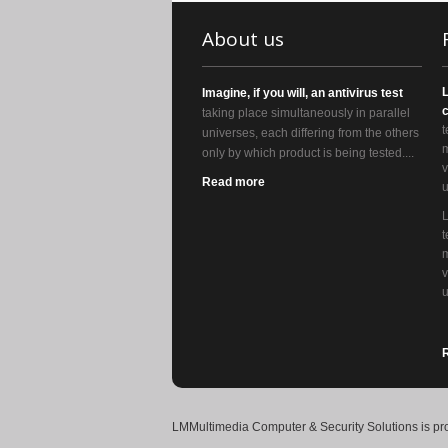
About us
Imagine, if you will, an antivirus test
c
taking place simultaneously in parallel
t
universes, each differing from the others
m
only by which product is being tested....
v
Read more
u
t
m
v
u
LMMultimedia Computer & Security Solutions
is pr