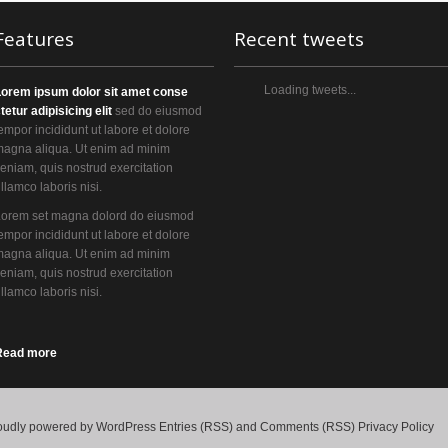
Features
Recent tweets
Loading tweets...
Lorem ipsum dolor sit amet conse
tetur adipisicing elit
sed do eiusmod
empor incididunt ut labore et dolore
agna aliqua. Ut enim ad minim
eniam, quis nostrud exercitation
llamco laboris nisi.
Lorem set magna dolord do eiusmod
empor incididunt ut labore et dolore
agna aliqua. Ut enim ad minim
eniam, quis nostrud exercitation
llamco laboris nisi.
Read more
oudly powered by
WordPress
Entries (RSS)
and
Comments (RSS)
Privacy Policy