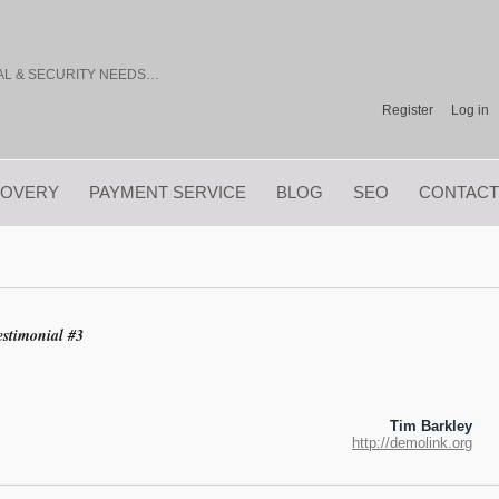
TAL & SECURITY NEEDS…
Register
Log in
COVERY
PAYMENT SERVICE
BLOG
SEO
CONTACT
estimonial #3
Tim Barkley
http://demolink.org