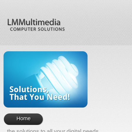
Home
the solutions to all your digital needs...