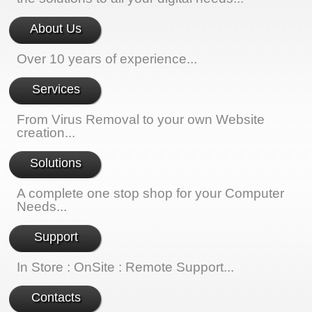
About Us
Over 10 years of experience...
Services
From Virus Removal to your own Website
creation...
Solutions
A complete one stop shop for your Computer
Needs...
Support
In Store : OnSite : Remote Support...
Contacts